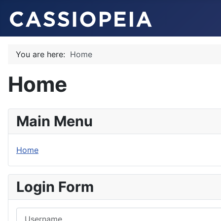
You are here:
Home
Home
Main Menu
Home
Login Form
Username