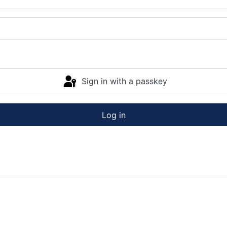
Sign in with a passkey
Log in