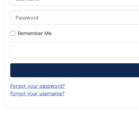
Password
Remember Me
Forgot your password?
Forgot your username?